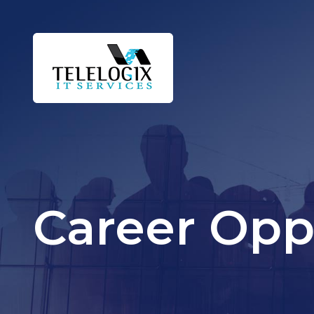
Career Opp