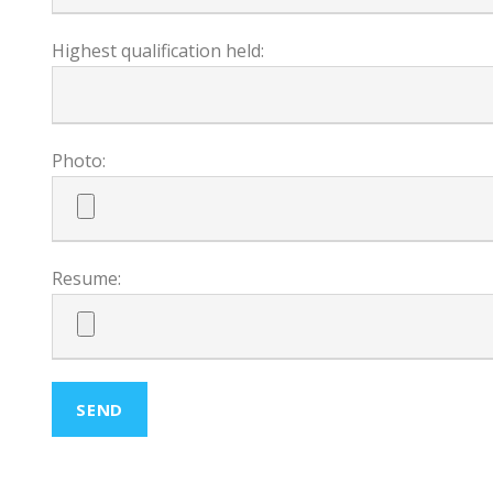
Highest qualification held:
Photo:
Resume: