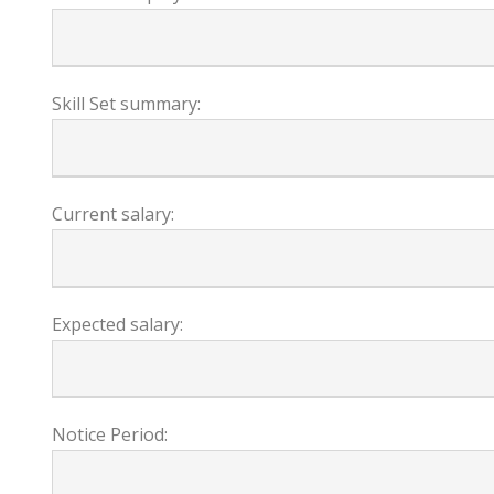
Skill Set summary:
Current salary:
Expected salary:
Notice Period: