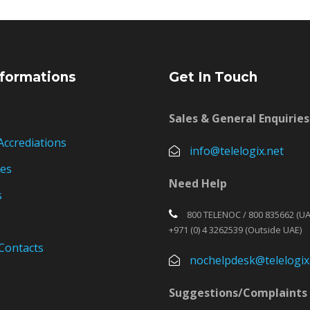
formations
Get In Touch
Sales & General Enquiries
Accrediations
info@telelogix.net
ies
Need Help
s
800 TELENOC / 800 835662 (UA
+971 (0) 4 3262539 (Outside UAE)
Contacts
nochelpdesk@telelogix
Suggestions/Complaints