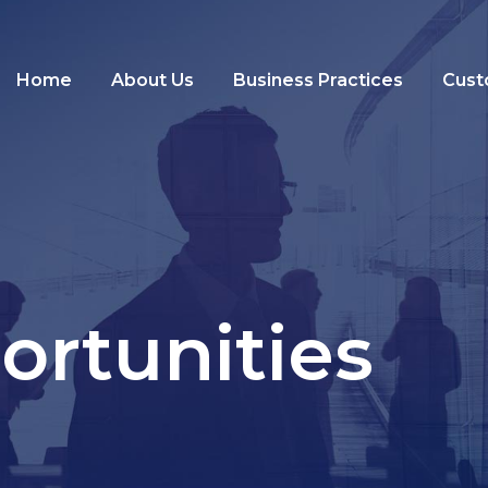
Home
About Us
Business Practices
Cust
ortunities