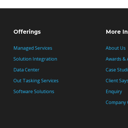
Offerings
More In
Managed Services
About Us
Solution Integration
Awards & 
Data Center
Case Stud
Out Tasking Services
Client Say
Software Solutions
Enquiry
Company 