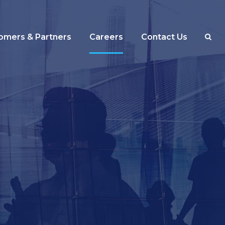
omers & Partners
Careers
Contact Us