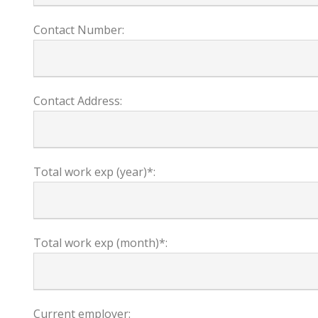
Contact Number:
Contact Address:
Total work exp (year)*:
Total work exp (month)*:
Current employer: