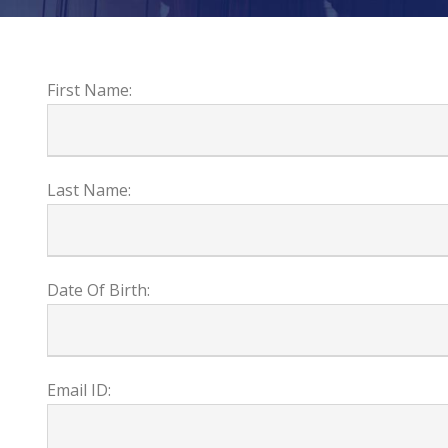
First Name:
Last Name:
Date Of Birth:
Email ID: