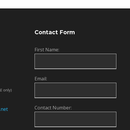
Contact Form
First Name:
Email:
E only)
Contact Number:
.net